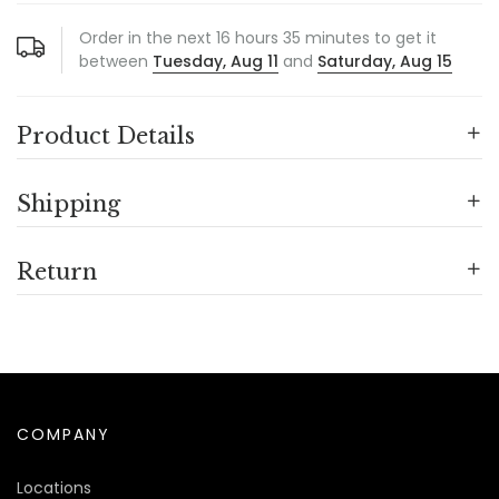
Order in the next
16
hours
35
minutes to get it
between
Tuesday, Aug 11
and
Saturday, Aug 15
Product Details
Shipping
Return
COMPANY
Locations