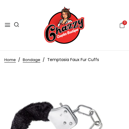
0
Temptasia Faux Fur Cuffs
Home
Bondage