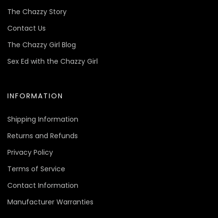
The Chazzy Story
Contact Us
The Chazzy Girl Blog
Sex Ed with the Chazzy Girl
INFORMATION
Shipping Information
Returns and Refunds
Privacy Policy
Terms of Service
Contact Information
Manufacturer Warranties