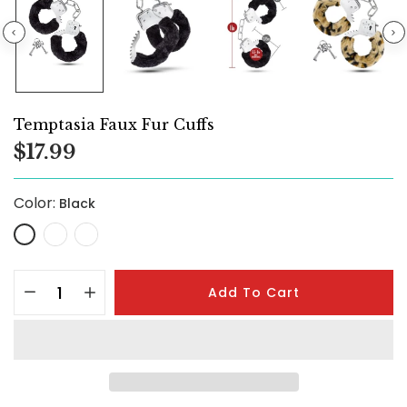
Temptasia Faux Fur Cuffs
$17.99
Color:
Black
Add To Cart