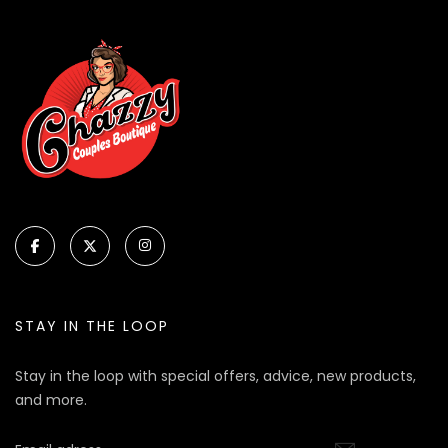
STAY IN THE LOOP
Stay in the loop with special offers, advice, new products,
and more.