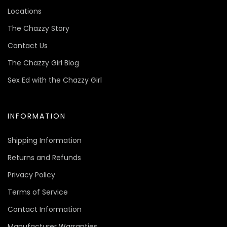
Locations
The Chazzy Story
Contact Us
The Chazzy Girl Blog
Sex Ed with the Chazzy Girl
INFORMATION
Shipping Information
Returns and Refunds
Privacy Policy
Terms of Service
Contact Information
Manufacturer Warranties