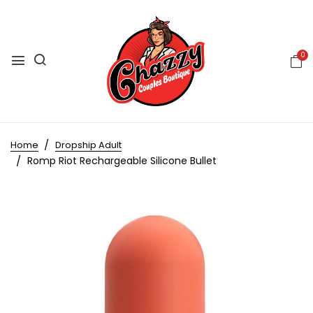
0
Home
Dropship Adult
Romp Riot Rechargeable Silicone Bullet