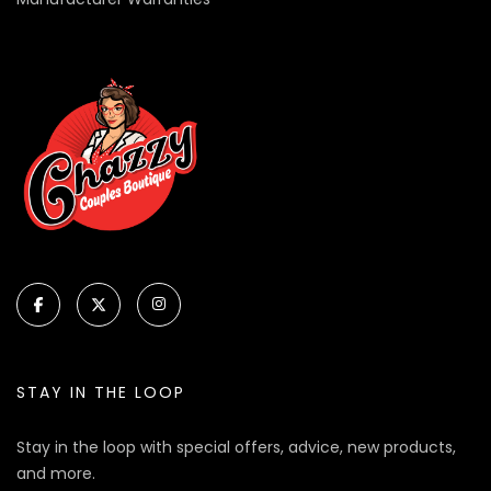
STAY IN THE LOOP
Stay in the loop with special offers, advice, new products,
and more.