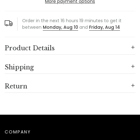
More payment options
Order in the next
16
hours
19
minutes to get it
between
Monday, Aug 10
and
Friday, Aug 14
Product Details
Shipping
Return
COMPANY