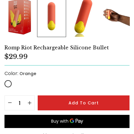
Romp Riot Rechargeable Silicone Bullet
$29.99
Color:
Orange
Add To Cart