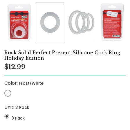
Rock Solid Perfect Present Silicone Cock Ring
Holiday Edition
$12.99
Color:
Frost/White
Unit:
3 Pack
3 Pack