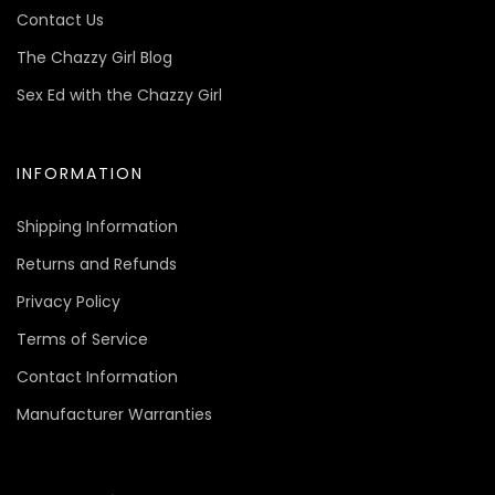
Contact Us
The Chazzy Girl Blog
Sex Ed with the Chazzy Girl
INFORMATION
Shipping Information
Returns and Refunds
Privacy Policy
Terms of Service
Contact Information
Manufacturer Warranties