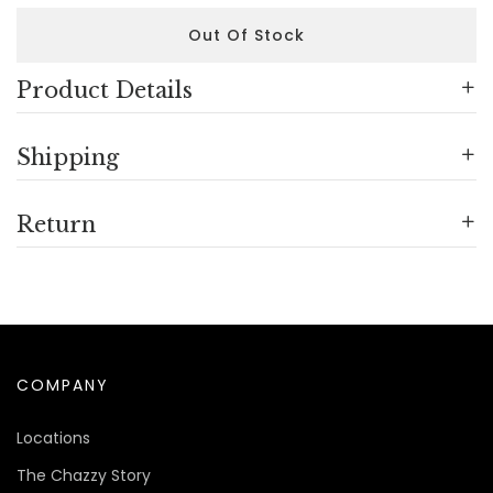
Out Of Stock
Product Details
Shipping
Return
COMPANY
Locations
The Chazzy Story