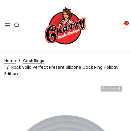
0
Home
Cock Rings
Rock Solid Perfect Present Silicone Cock Ring Holiday
Edition
Out of stock