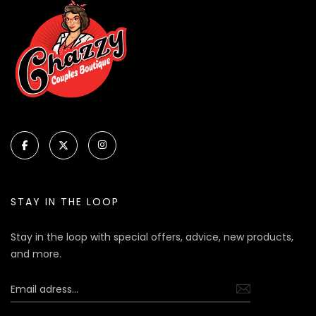
STAY IN THE LOOP
Stay in the loop with special offers, advice, new products,
and more.