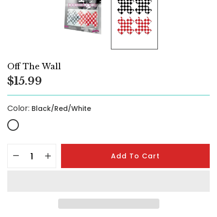
Off The Wall
$15.99
Color:
Black/Red/White
Add To Cart