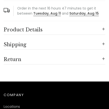
Order in the next
16
hours
47
minutes to get it
between
Tuesday, Aug 11
and
Saturday, Aug 15
Product Details
Shipping
Return
COMPANY
Locations