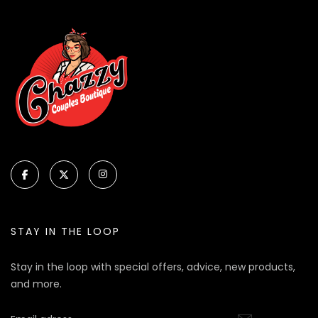
STAY IN THE LOOP
Stay in the loop with special offers, advice, new products,
and more.