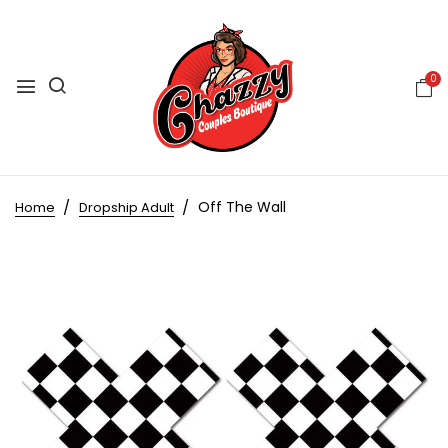
0
Off The Wall
Home
Dropship Adult