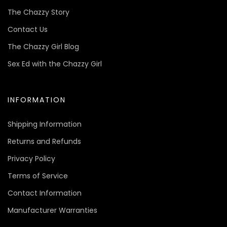
The Chazzy Story
Contact Us
The Chazzy Girl Blog
Sex Ed with the Chazzy Girl
INFORMATION
Shipping Information
Returns and Refunds
Privacy Policy
Terms of Service
Contact Information
Manufacturer Warranties