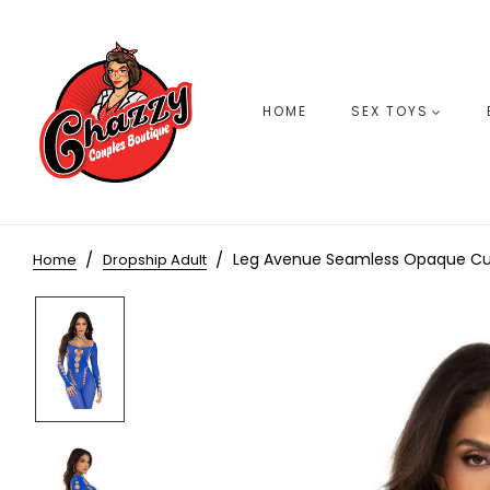
HOME
SEX TOYS
Leg Avenue Seamless Opaque Cut
Home
Dropship Adult