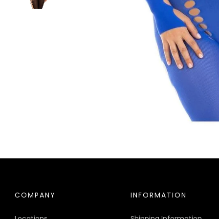
COMPANY
INFORMATION
Locations
Shipping Information