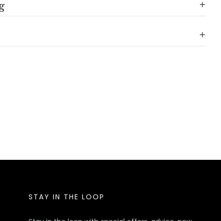
g
STAY IN THE LOOP