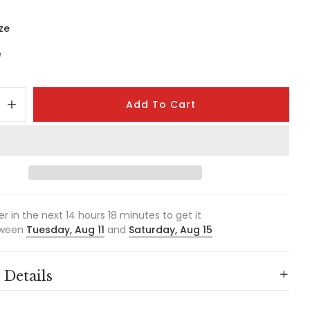
ze
e
Add To Cart
er in the next
14
hours
18
minutes to get it
ween
Tuesday, Aug 11
and
Saturday, Aug 15
 Details