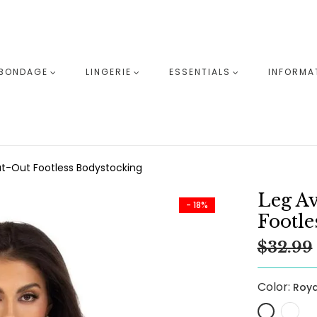
BONDAGE
LINGERIE
ESSENTIALS
INFORMA
-Out Footless Bodystocking
Leg A
- 18%
Footle
$32.99
Color:
Roya