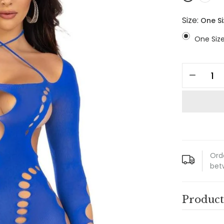
Size:
One Si
One Siz
Ord
bet
Product