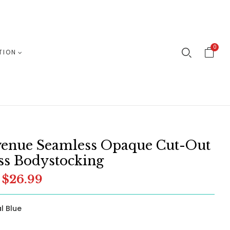
0
TION
venue Seamless Opaque Cut-Out
ss Bodystocking
$26.99
l Blue