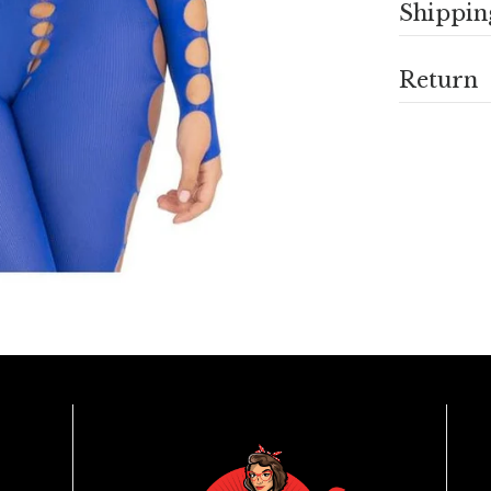
Shippin
Return