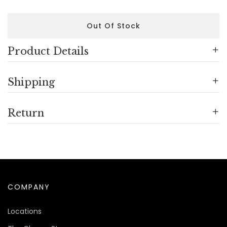
Out Of Stock
Product Details
Shipping
Return
COMPANY
Locations