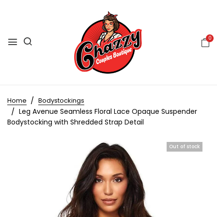
0
Home
Bodystockings
Leg Avenue Seamless Floral Lace Opaque Suspender
Bodystocking with Shredded Strap Detail
Out of stock