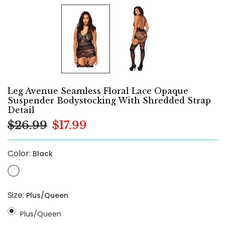
Leg Avenue Seamless Floral Lace Opaque
Suspender Bodystocking With Shredded Strap
Detail
$26.99
$17.99
Color:
Black
Size:
Plus/Queen
Plus/Queen