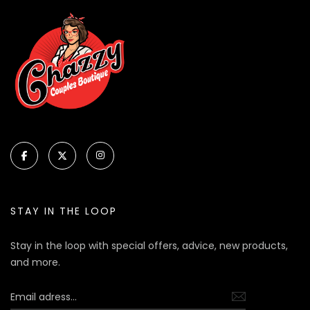
STAY IN THE LOOP
Stay in the loop with special offers, advice, new products,
and more.