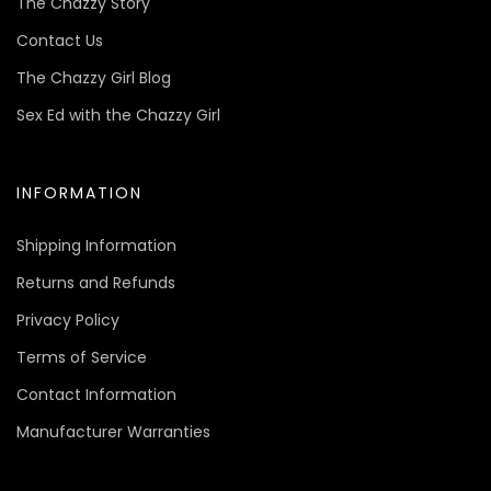
The Chazzy Story
Contact Us
The Chazzy Girl Blog
Sex Ed with the Chazzy Girl
INFORMATION
Shipping Information
Returns and Refunds
Privacy Policy
Terms of Service
Contact Information
Manufacturer Warranties