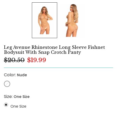
Leg Avenue Rhinestone Long Sleeve Fishnet
Bodysuit With Snap Crotch Panty
$20.50
$19.99
Color:
Nude
Size:
One Size
One Size