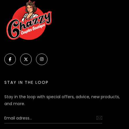
STAY IN THE LOOP
Stay in the loop with special offers, advice, new products,
and more.