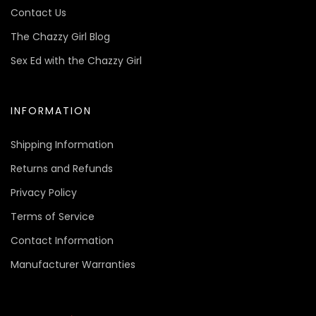
Contact Us
The Chazzy Girl Blog
Sex Ed with the Chazzy Girl
INFORMATION
Shipping Information
Returns and Refunds
Privacy Policy
Terms of Service
Contact Information
Manufacturer Warranties