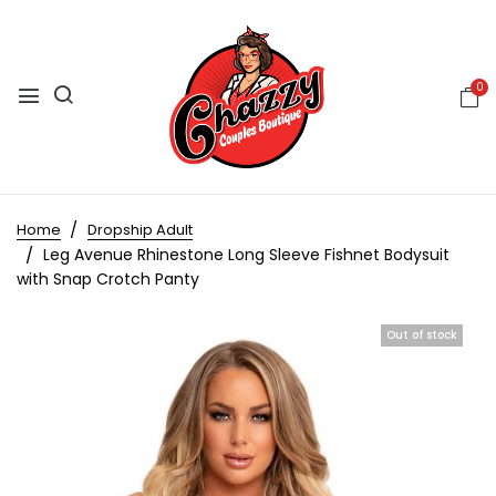
0
Home
Dropship Adult
Leg Avenue Rhinestone Long Sleeve Fishnet Bodysuit
with Snap Crotch Panty
Out of stock