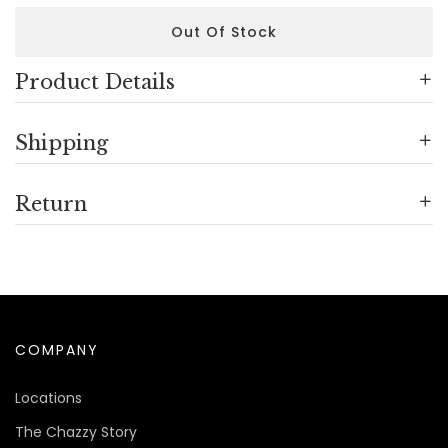
Out Of Stock
Product Details
Shipping
Return
COMPANY
Locations
The Chazzy Story