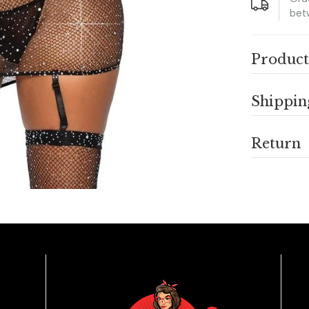
bet
Product
Shippin
Return