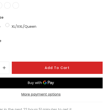
ze
e
XL/XXL/Queen
e
Add To Cart
More payment options
er in the next
22
hours
51
minutes to get it