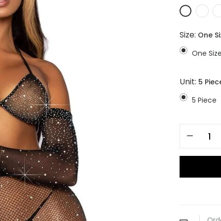
Size:
One Si
One Siz
Unit:
5 Piec
5 Piece
Ord