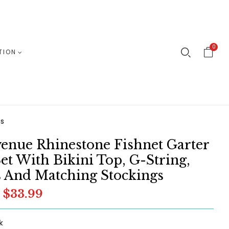
0
TION
gs
enue Rhinestone Fishnet Garter
Set With Bikini Top, G-String,
 And Matching Stockings
$33.99
k