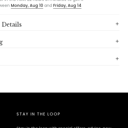
ween
Monday, Aug 10
and
Friday, Aug 14
 Details
g
STAY IN THE LOOP