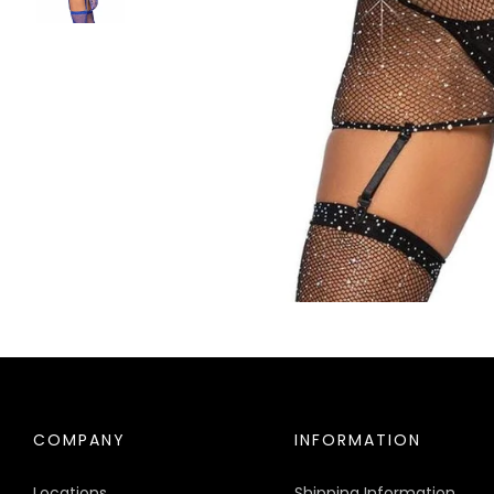
COMPANY
INFORMATION
Locations
Shipping Information