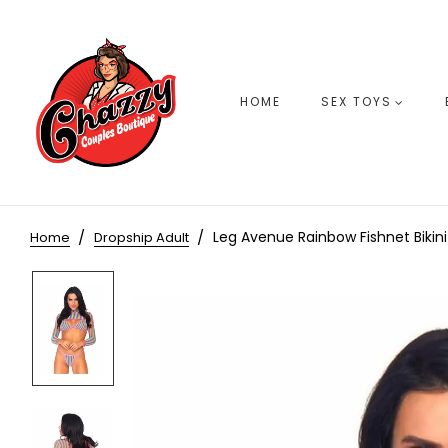
HOME
SEX TOYS
Leg Avenue Rainbow Fishnet Bikin
Home
Dropship Adult