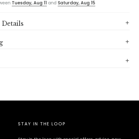
ween
Tuesday, Aug 11
and
Saturday, Aug 15
 Details
g
STAY IN THE LOOP