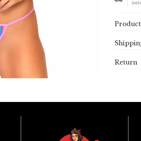
bet
Product
Shippin
Return