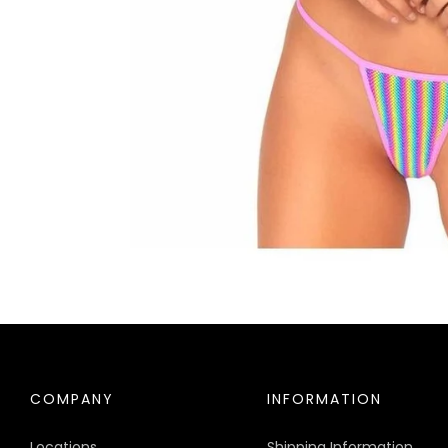
COMPANY
INFORMATION
Locations
Shipping Information