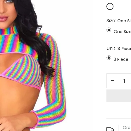
Size:
One Si
One Siz
Unit:
3 Piec
3 Piece
Ord