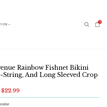
0
TION
enue Rainbow Fishnet Bikini
-String, And Long Sleeved Crop
$22.99
icolor