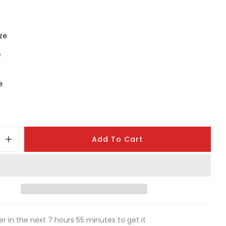
ze
e
e
Add To Cart
er in the next
7
hours
55
minutes to get it