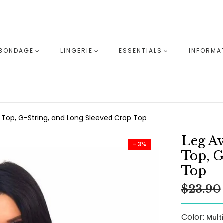
BONDAGE
LINGERIE
ESSENTIALS
INFORMA
i Top, G-String, and Long Sleeved Crop Top
Leg Av
- 3%
Top, G
Top
$23.90
Color:
Mult