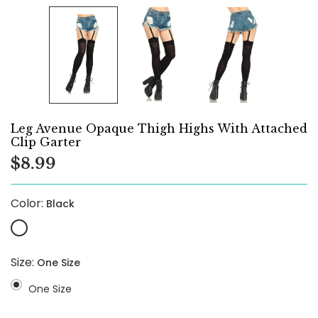
Leg Avenue Opaque Thigh Highs With Attached
Clip Garter
$8.99
Color:
Black
Size:
One Size
One Size