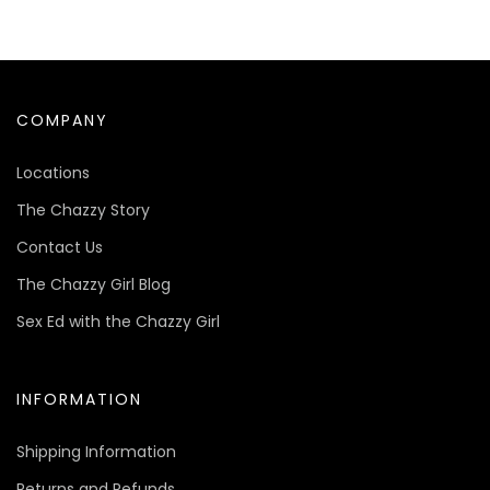
COMPANY
Locations
The Chazzy Story
Contact Us
The Chazzy Girl Blog
Sex Ed with the Chazzy Girl
INFORMATION
Shipping Information
Returns and Refunds