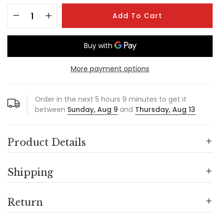
Add To Cart
More payment options
Order in the next
5
hours
9
minutes to get it
between
Sunday, Aug 9
and
Thursday, Aug 13
Product Details
Shipping
Return