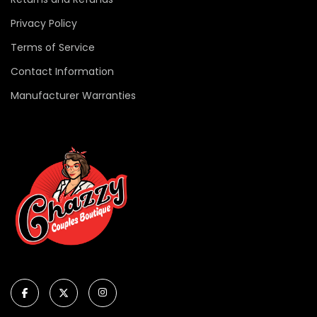
Privacy Policy
Terms of Service
Contact Information
Manufacturer Warranties