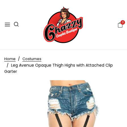
0
Home
Costumes
Leg Avenue Opaque Thigh Highs with Attached Clip
Garter