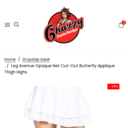
0
Home
Dropship Adult
Leg Avenue Opaque Net Cut-Out Butterfly Applique
Thigh Highs
- 34%