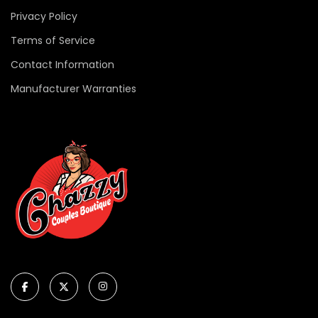
Privacy Policy
Terms of Service
Contact Information
Manufacturer Warranties