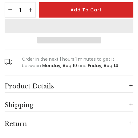
Add To Cart
Order in the next
1
hours
1
minutes to get it
between
Monday, Aug 10
and
Friday, Aug 14
Product Details
Shipping
Return