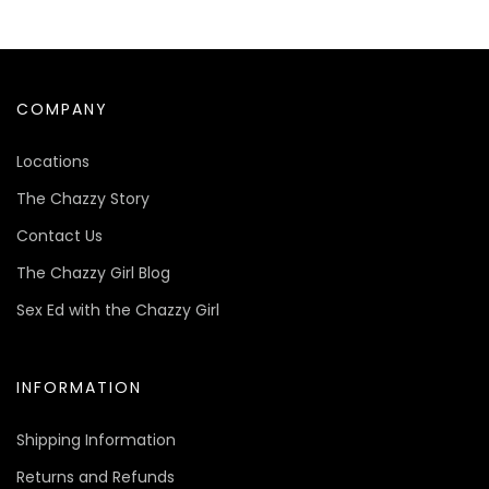
COMPANY
Locations
The Chazzy Story
Contact Us
The Chazzy Girl Blog
Sex Ed with the Chazzy Girl
INFORMATION
Shipping Information
Returns and Refunds