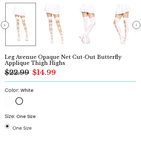
Leg Avenue Opaque Net Cut-Out Butterfly
Applique Thigh Highs
$22.99
$14.99
Color:
White
Size:
One Size
One Size