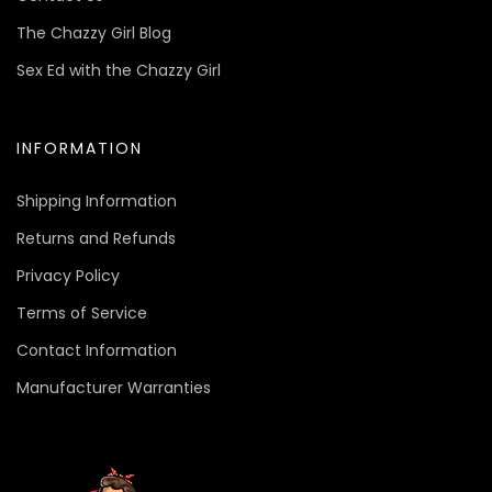
The Chazzy Girl Blog
Sex Ed with the Chazzy Girl
INFORMATION
Shipping Information
Returns and Refunds
Privacy Policy
Terms of Service
Contact Information
Manufacturer Warranties