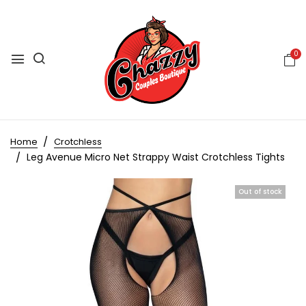
0
Home
Crotchless
Leg Avenue Micro Net Strappy Waist Crotchless Tights
Out of stock