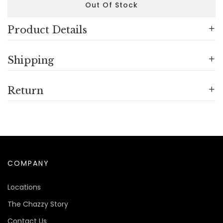
Out Of Stock
Product Details
Shipping
Return
COMPANY
Locations
The Chazzy Story
Contact Us