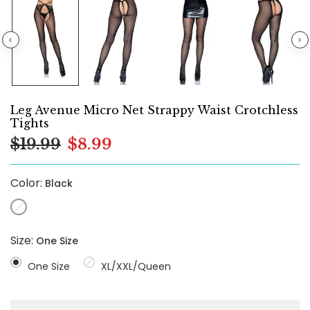
Leg Avenue Micro Net Strappy Waist Crotchless
Tights
$19.99
$8.99
Color:
Black
Size:
One Size
One Size
XL/XXL/Queen