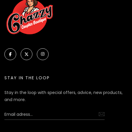
STAY IN THE LOOP
Stay in the loop with special offers, advice, new products,
and more.