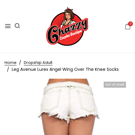
0
Home
Dropship Adult
Leg Avenue Lurex Angel Wing Over The Knee Socks
Out of stock