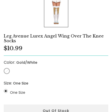
Leg Avenue Lurex Angel Wing Over The Knee
Socks
$10.99
Color:
Gold/White
Size:
One Size
One Size
Out Of Stock