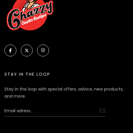
STAY IN THE LOOP
Stay in the loop with special offers, advice, new products,
and more.