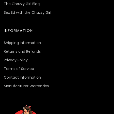
The Chazzy Girl Blog
Sex Ed with the Chazzy Girl
INFORMATION
Shipping Information
Returns and Refunds
Privacy Policy
Terms of Service
Contact Information
Manufacturer Warranties