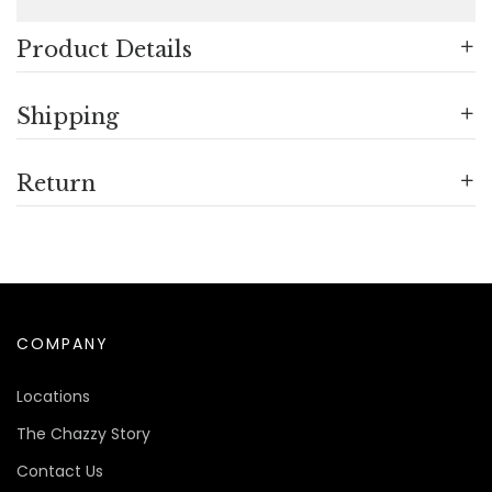
Product Details
Shipping
Return
COMPANY
Locations
The Chazzy Story
Contact Us