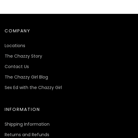
COMPANY
Locations
The Chazzy Story
Contact Us
The Chazzy Girl Blog
Sex Ed with the Chazzy Girl
INFORMATION
Shipping Information
Returns and Refunds