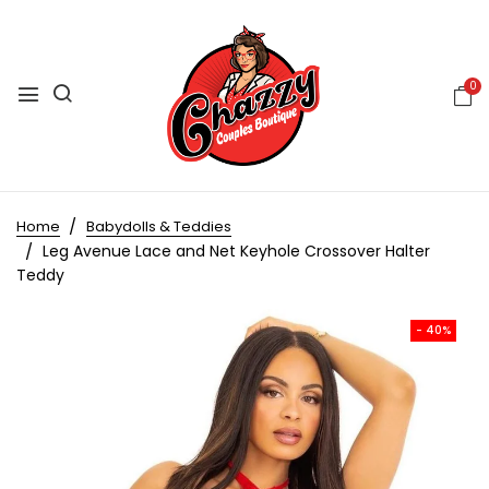
0
Home
Babydolls & Teddies
Leg Avenue Lace and Net Keyhole Crossover Halter
Teddy
- 40%