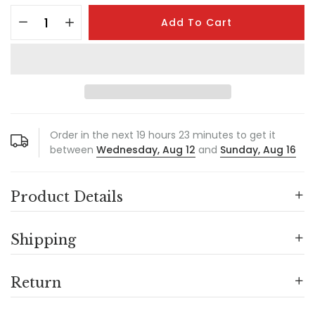
Add To Cart
Order in the next
19
hours
23
minutes to get it
between
Wednesday, Aug 12
and
Sunday, Aug 16
Product Details
Shipping
Return