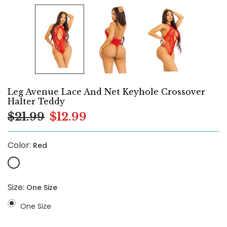
Leg Avenue Lace And Net Keyhole Crossover
Halter Teddy
$21.99
$12.99
Color:
Red
Size:
One Size
One Size