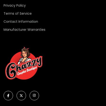
Privacy Policy
Terms of Service
Contact Information
Manufacturer Warranties