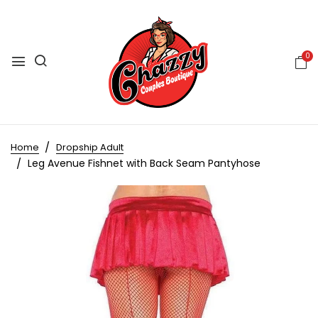
0
Home
Dropship Adult
Leg Avenue Fishnet with Back Seam Pantyhose