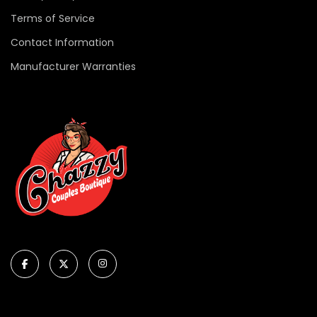
Terms of Service
Contact Information
Manufacturer Warranties