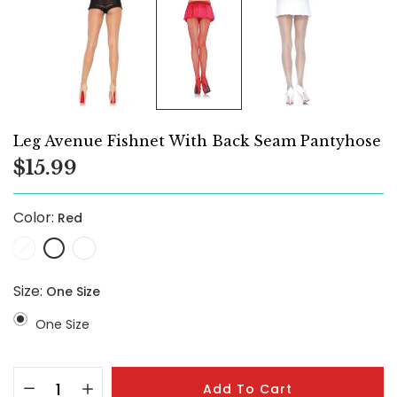
Leg Avenue Fishnet With Back Seam Pantyhose
$15.99
Color:
Red
Size:
One Size
One Size
Add To Cart