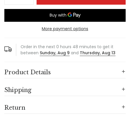
More payment options
Order in the next
0
hours
48
minutes to get it
between
Sunday, Aug 9
and
Thursday, Aug 13
Product Details
Shipping
Return