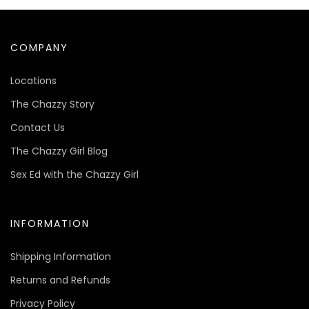
COMPANY
Locations
The Chazzy Story
Contact Us
The Chazzy Girl Blog
Sex Ed with the Chazzy Girl
INFORMATION
Shipping Information
Returns and Refunds
Privacy Policy