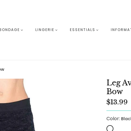
BONDAGE
LINGERIE
ESSENTIALS
INFORMA
ow
Leg A
Bow
$13.99
Color:
Blac