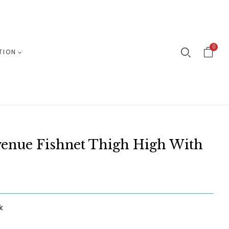
0
TION
venue Fishnet Thigh High With
k