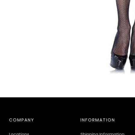
COMPANY
INFORMATION
Locations
Shipping Information