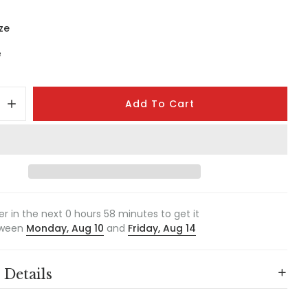
ze
e
Add To Cart
er in the next
0
hours
58
minutes to get it
ween
Monday, Aug 10
and
Friday, Aug 14
 Details