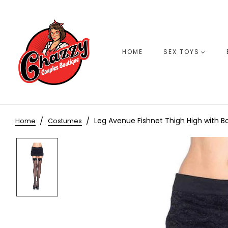
HOME
SEX TOYS
Leg Avenue Fishnet Thigh High with B
Home
Costumes