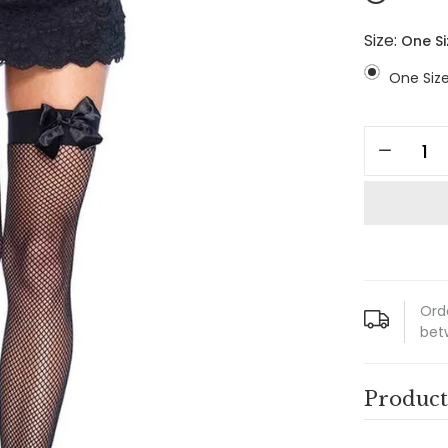
Size:
One Si
One Siz
Ord
bet
Product