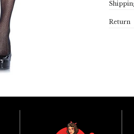
Shippin
Return