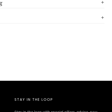
g
STAY IN THE LOOP