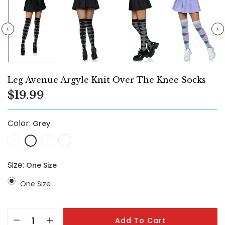
Leg Avenue Argyle Knit Over The Knee Socks
$19.99
Color:
Grey
Size:
One Size
One Size
Add To Cart