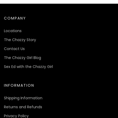
COMPANY
Locations
The Chazzy Story
Contact Us
The Chazzy Girl Blog
Sex Ed with the Chazzy Girl
INFORMATION
Shipping Information
Returns and Refunds
Privacy Policy