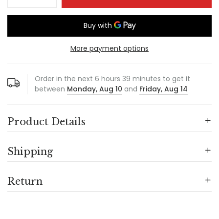
More payment options
Order in the next
6
hours
39
minutes to get it
between
Monday, Aug 10
and
Friday, Aug 14
Product Details
Shipping
Return