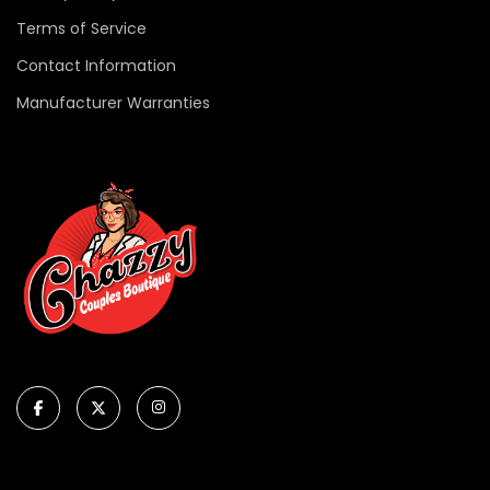
Terms of Service
Contact Information
Manufacturer Warranties