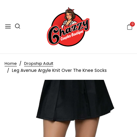
0
Home
Dropship Adult
Leg Avenue Argyle Knit Over The Knee Socks