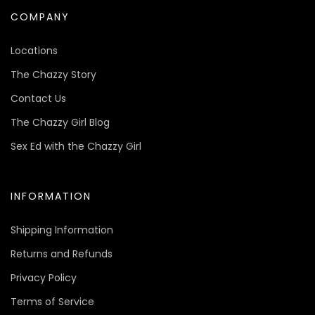
COMPANY
Locations
The Chazzy Story
Contact Us
The Chazzy Girl Blog
Sex Ed with the Chazzy Girl
INFORMATION
Shipping Information
Returns and Refunds
Privacy Policy
Terms of Service