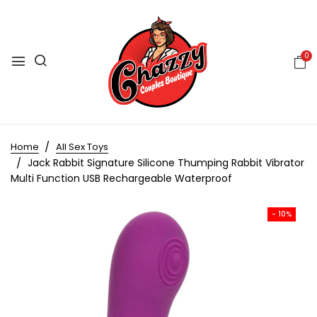
0
Home
All Sex Toys
Jack Rabbit Signature Silicone Thumping Rabbit Vibrator
Multi Function USB Rechargeable Waterproof
- 10%