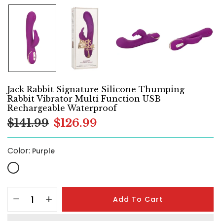
Jack Rabbit Signature Silicone Thumping
Rabbit Vibrator Multi Function USB
Rechargeable Waterproof
$141.99
$126.99
Color:
Purple
Add To Cart