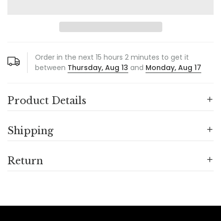
Order in the next
15
hours
2
minutes to get it
between
Thursday, Aug 13
and
Monday, Aug 17
Product Details
Shipping
Return