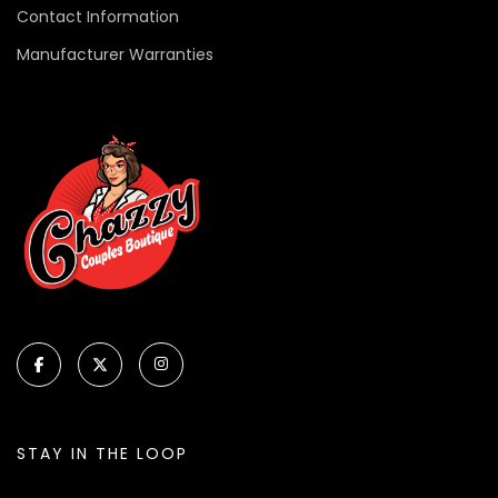
Contact Information
Manufacturer Warranties
STAY IN THE LOOP