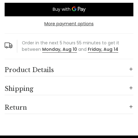
More payment options
Order in the next
5
hours
55
minutes to get it
between
Monday, Aug 10
and
Friday, Aug 14
Product Details
Shipping
Return