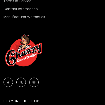
Terms of Service
Contact Information
Manufacturer Warranties
STAY IN THE LOOP