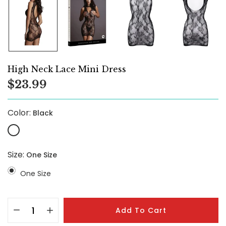
High Neck Lace Mini Dress
$23.99
Color:
Black
Size:
One Size
One Size
Add To Cart