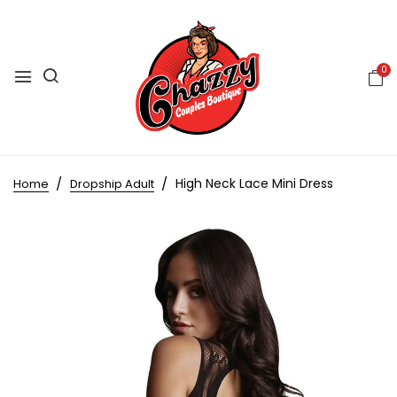
0
High Neck Lace Mini Dress
Home
Dropship Adult