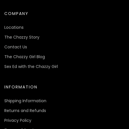
COMPANY
Locations
The Chazzy Story
Contact Us
The Chazzy Girl Blog
Sex Ed with the Chazzy Girl
INFORMATION
Shipping Information
Returns and Refunds
Privacy Policy