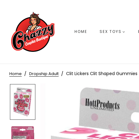
HOME
SEX TOYS
Clit Lickers Clit Shaped Gummies 
Home
Dropship Adult