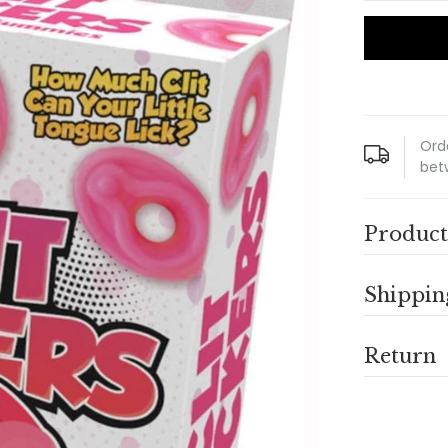
Ord
bet
Product
Shippin
Return