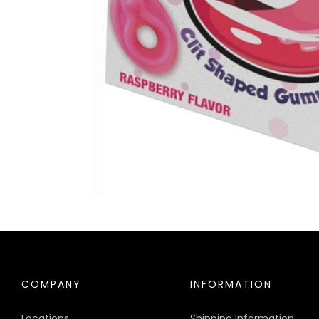
COMPANY
INFORMATION
Locations
Shipping Information