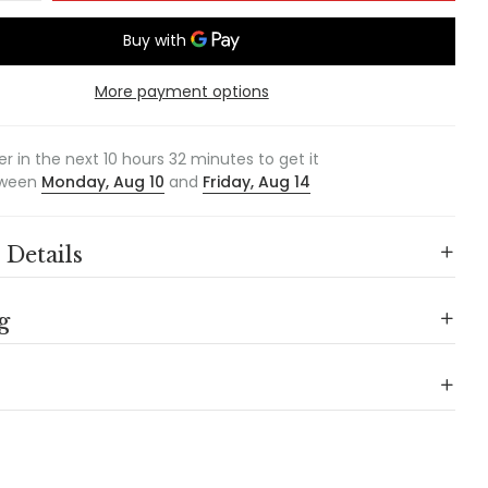
More payment options
er in the next
10
hours
32
minutes to get it
ween
Monday, Aug 10
and
Friday, Aug 14
 Details
g