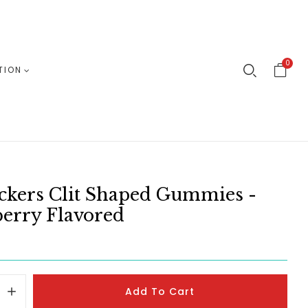
0
TION
ickers Clit Shaped Gummies -
erry Flavored
Add To Cart