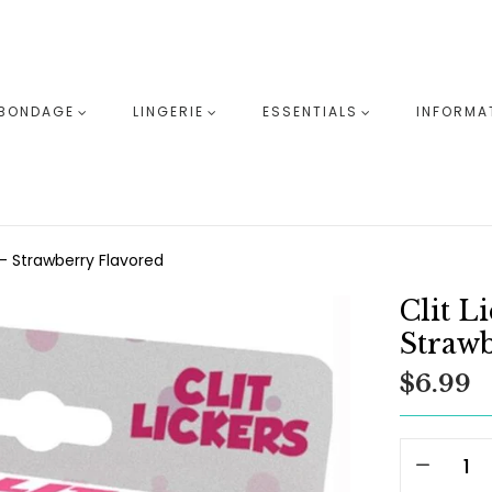
BONDAGE
LINGERIE
ESSENTIALS
INFORMA
- Strawberry Flavored
Clit L
Strawb
$6.99