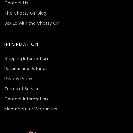
Contact Us
The Chazzy Girl Blog
Sex Ed with the Chazzy Girl
INFORMATION
Shipping Information
Returns and Refunds
Privacy Policy
Terms of Service
Contact Information
Manufacturer Warranties