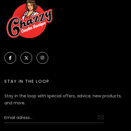
STAY IN THE LOOP
Stay in the loop with special offers, advice, new products,
and more.