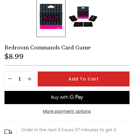
Bedroom Commands Card Game
$8.99
Add To Cart
More payment options
Order in the next
6
hours
37
minutes to get it