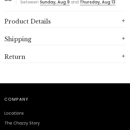
between
Sunday, Aug 9
and
Thursday, Aug 13
Product Details
Shipping
Return
COMPANY
Locations
The Chazzy Story