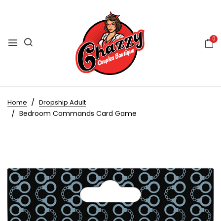
0
Home
Dropship Adult
Bedroom Commands Card Game