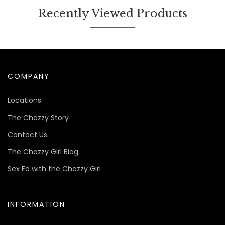
Recently Viewed Products
COMPANY
Locations
The Chazzy Story
Contact Us
The Chazzy Girl Blog
Sex Ed with the Chazzy Girl
INFORMATION