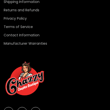
Shipping Information
Returns and Refunds
Privacy Policy
Terms of Service
Contact Information
Manufacturer Warranties