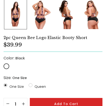
2pc Queen Bee Logo Elastic Booty Short
$39.99
Color:
Black
Size:
One Size
One Size
Queen
Add To Cart