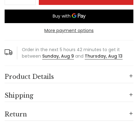
More payment options
Order in the next
5
hours
42
minutes to get it
between
Sunday, Aug 9
and
Thursday, Aug 13
Product Details
Shipping
Return