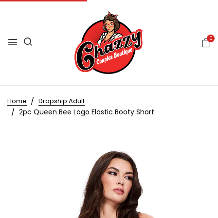
0
Home
Dropship Adult
2pc Queen Bee Logo Elastic Booty Short