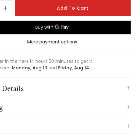
Add To Cart
More payment options
er in the next
14
hours
50
minutes to get it
ween
Monday, Aug 10
and
Friday, Aug 14
 Details
g