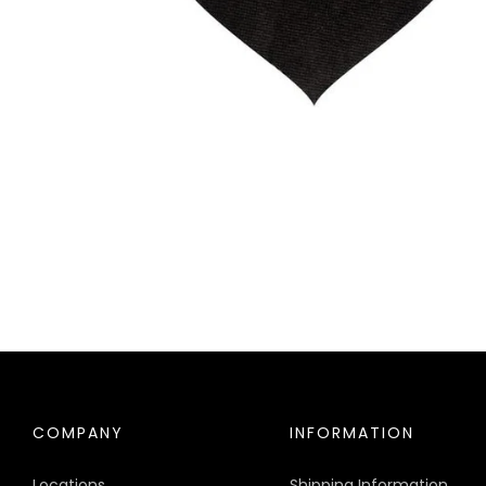
COMPANY
INFORMATION
Locations
Shipping Information