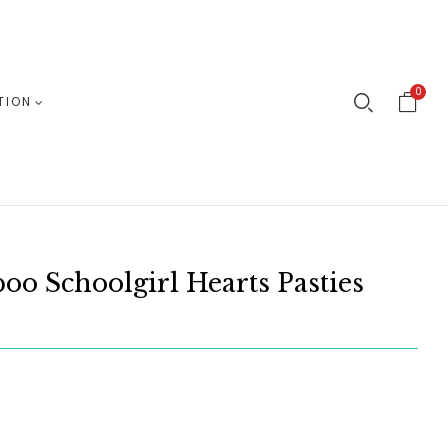
0
TION
oo Schoolgirl Hearts Pasties