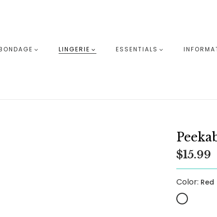
BONDAGE
LINGERIE
ESSENTIALS
INFORMA
Peekab
$15.99
Color:
Red