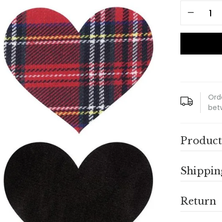
Ord
bet
Product
Shippin
Return