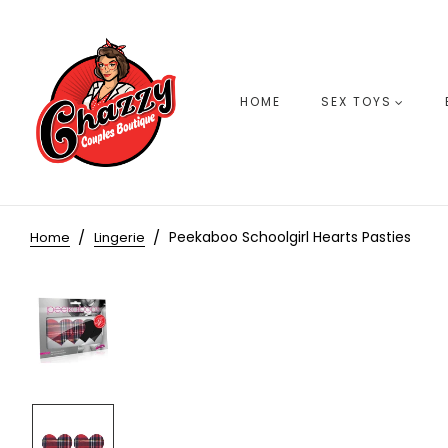
HOME
SEX TOYS
Peekaboo Schoolgirl Hearts Pasties
Home
Lingerie