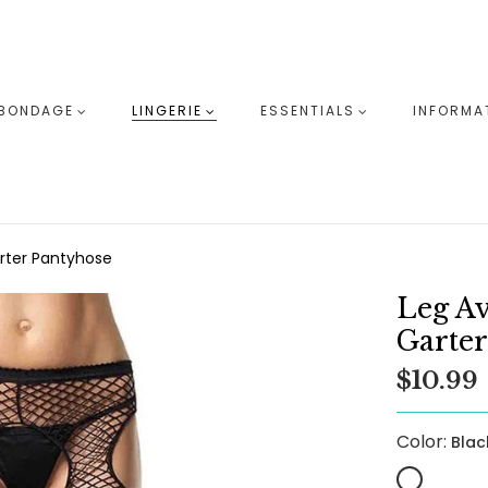
BONDAGE
LINGERIE
ESSENTIALS
INFORMA
arter Pantyhose
Leg Av
Garter
$10.99
Color:
Blac