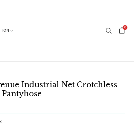
0
TION
enue Industrial Net Crotchless
 Pantyhose
k