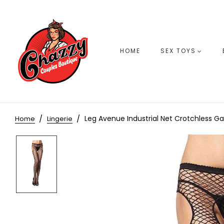
HOME
SEX TOYS
Leg Avenue Industrial Net Crotchless G
Home
Lingerie