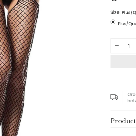
Size:
Plus/
Plus/Qu
Ord
bet
Product