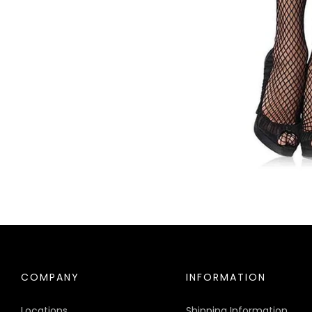
COMPANY
INFORMATION
Locations
Shipping Information