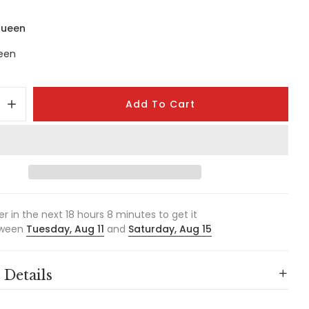
Queen
een
Add To Cart
er in the next
18
hours
8
minutes to get it
ween
Tuesday, Aug 11
and
Saturday, Aug 15
 Details