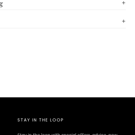
g
STAY IN THE LOOP