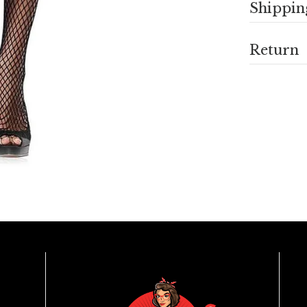
Shippin
Return