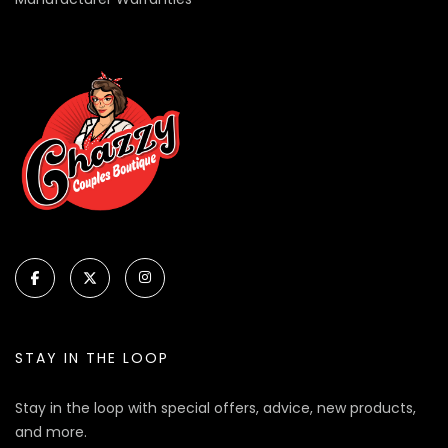
STAY IN THE LOOP
Stay in the loop with special offers, advice, new products,
and more.