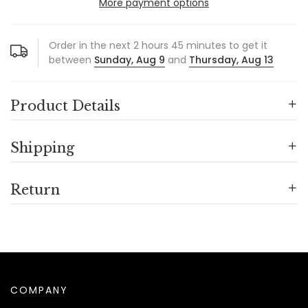
More payment options
Order in the next
2
hours
45
minutes to get it
between
Sunday, Aug 9
and
Thursday, Aug 13
Product Details
Shipping
Return
COMPANY