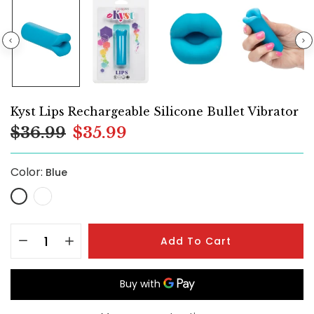
Kyst Lips Rechargeable Silicone Bullet Vibrator
$36.99
$35.99
Color:
Blue
Add To Cart