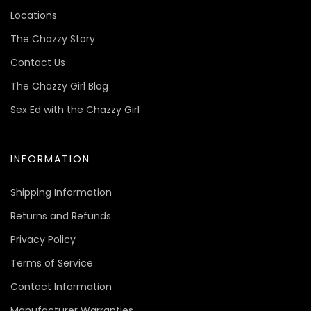
Locations
The Chazzy Story
Contact Us
The Chazzy Girl Blog
Sex Ed with the Chazzy Girl
INFORMATION
Shipping Information
Returns and Refunds
Privacy Policy
Terms of Service
Contact Information
Manufacturer Warranties