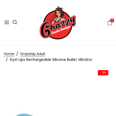
0
Home
Dropship Adult
Kyst Lips Rechargeable Silicone Bullet Vibrator
- 2%