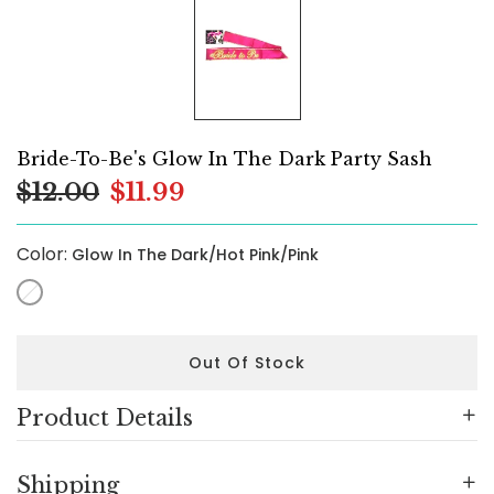
Bride-To-Be's Glow In The Dark Party Sash
$12.00
$11.99
Color:
Glow In The Dark/Hot Pink/Pink
Out Of Stock
Product Details
Shipping