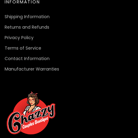
INFORMATION
Shipping Information
Returns and Refunds
Privacy Policy
Terms of Service
Contact Information
Manufacturer Warranties