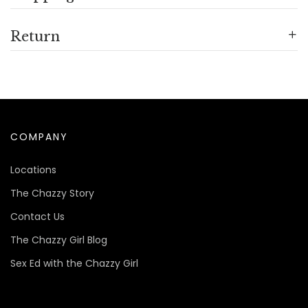
Return
COMPANY
Locations
The Chazzy Story
Contact Us
The Chazzy Girl Blog
Sex Ed with the Chazzy Girl