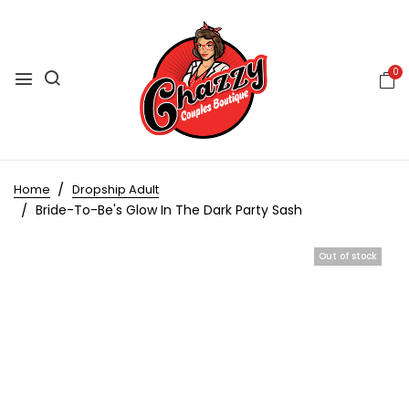
0
Home
Dropship Adult
Bride-To-Be's Glow In The Dark Party Sash
Out of stock